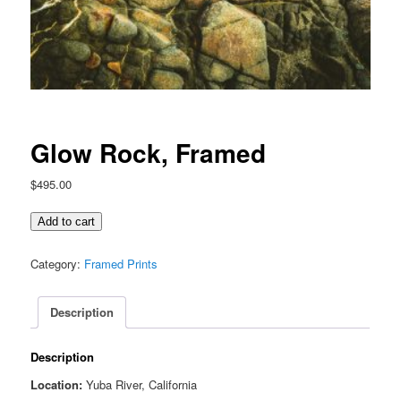
Glow Rock, Framed
$
495.00
Glow
Add to cart
Rock,
Framed
Category:
Framed Prints
quantity
Description
Description
Location:
Yuba River, California