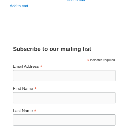
Add to cart
Subscribe to our mailing list
*
indicates required
*
Email Address
*
First Name
*
Last Name