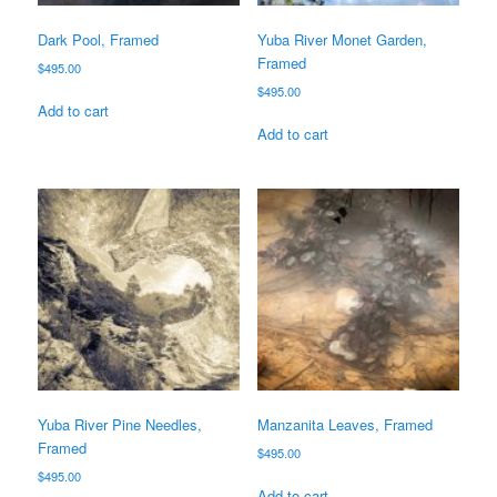
Dark Pool, Framed
Yuba River Monet Garden,
Framed
$
495.00
$
495.00
Add to cart
Add to cart
Yuba River Pine Needles,
Manzanita Leaves, Framed
Framed
$
495.00
$
495.00
Add to cart