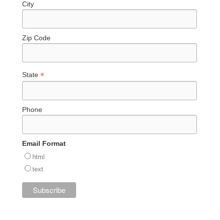
City
Zip Code
*
State
Phone
Email Format
html
text