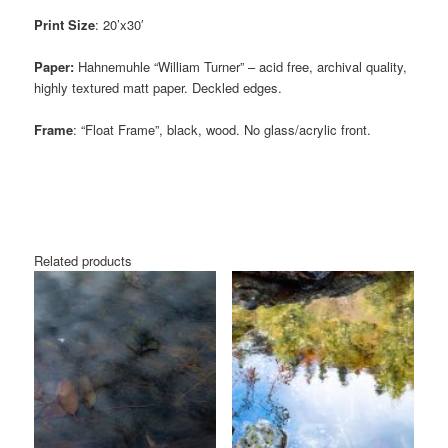
Print Size
: 20’x30′
Paper:
Hahnemuhle “William Turner” – acid free, archival quality,
highly textured matt paper. Deckled edges.
Frame
: “Float Frame”, black, wood. No glass/acrylic front.
Related products