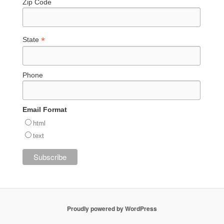
Zip Code
*
State
Phone
Email Format
html
text
Proudly powered by WordPress