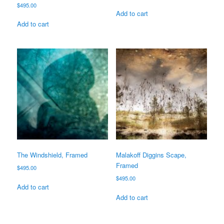
$
495.00
Add to cart
Add to cart
The Windshield, Framed
Malakoff Diggins Scape,
Framed
$
495.00
$
495.00
Add to cart
Add to cart