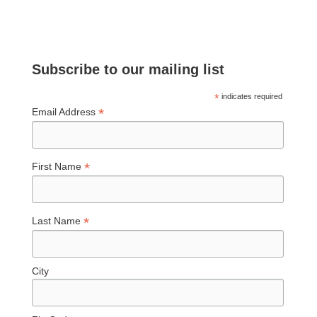
Subscribe to our mailing list
*
indicates required
*
Email Address
*
First Name
*
Last Name
City