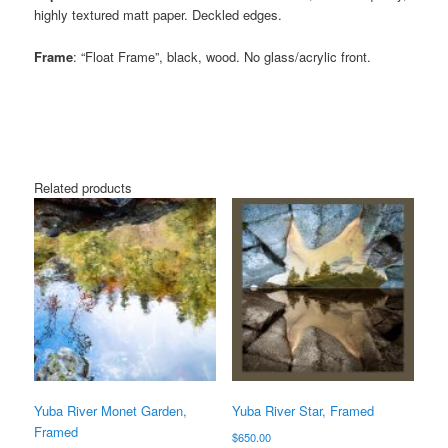
highly textured matt paper. Deckled edges.
Frame
: “Float Frame”, black, wood. No glass/acrylic front.
Related products
Yuba River Monet Garden,
Yuba River Star, Framed
Framed
$
650.00