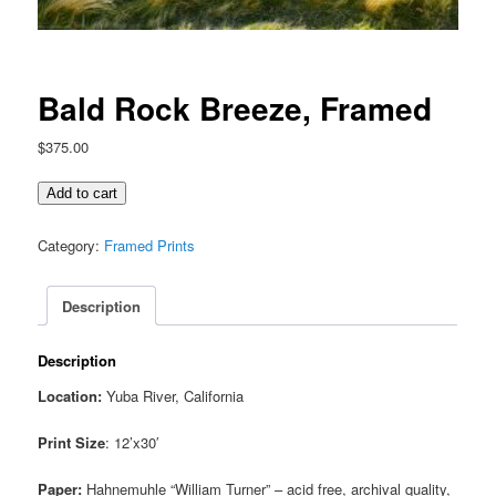
Bald Rock Breeze, Framed
$
375.00
Bald
Add to cart
Rock
Breeze,
Category:
Framed Prints
Framed
quantity
Description
Description
Location:
Yuba River, California
Print Size
: 12’x30′
Paper:
Hahnemuhle “William Turner” – acid free, archival quality,