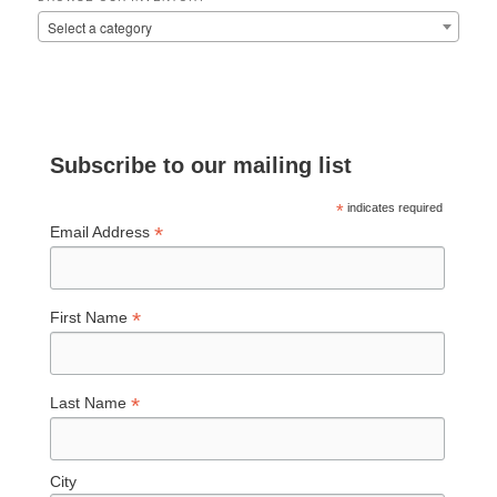
Select a category
Subscribe to our mailing list
*
indicates required
*
Email Address
*
First Name
*
Last Name
City