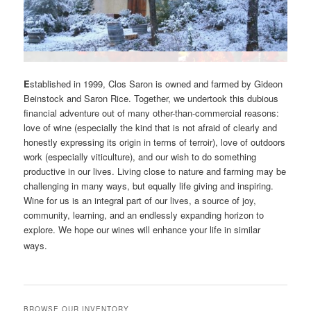
E
stablished in 1999, Clos Saron is owned and farmed by Gideon
Beinstock and Saron Rice. Together, we undertook this dubious
financial adventure out of many other-than-commercial reasons:
love of wine (especially the kind that is not afraid of clearly and
honestly expressing its origin in terms of terroir), love of outdoors
work (especially viticulture), and our wish to do something
productive in our lives. Living close to nature and farming may be
challenging in many ways, but equally life giving and inspiring.
Wine for us is an integral part of our lives, a source of joy,
community, learning, and an endlessly expanding horizon to
explore. We hope our wines will enhance your life in similar
ways.
BROWSE OUR INVENTORY