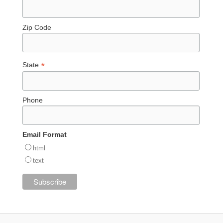
Zip Code
*
State
Phone
Email Format
html
text