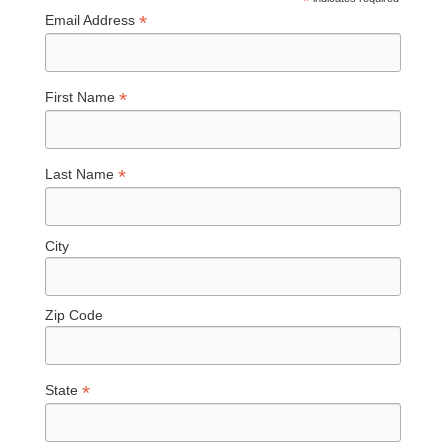
*
*
Email Address
*
First Name
*
Last Name
City
Zip Code
*
State