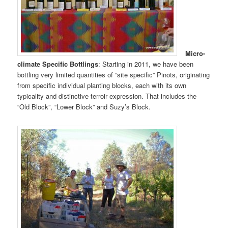
Micro-
climate Specific Bottlings
: Starting in 2011, we have been
bottling very limited quantities of “site specific” Pinots, originating
from specific individual planting blocks, each with its own
typicality and distinctive terroir expression. That includes the
“Old Block”, “Lower Block” and Suzy’s Block.