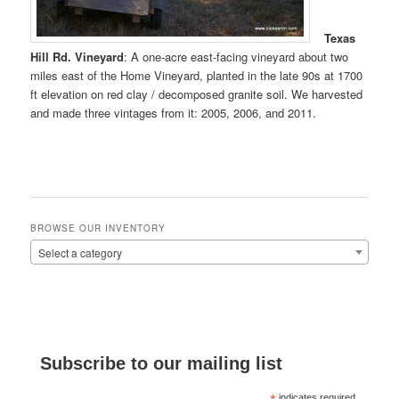
Texas
Hill Rd. Vineyard
: A one-acre east-facing vineyard about two
miles east of the Home Vineyard, planted in the late 90s at 1700
ft elevation on red clay / decomposed granite soil. We harvested
and made three vintages from it: 2005, 2006, and 2011.
BROWSE OUR INVENTORY
Select a category
Subscribe to our mailing list
indicates required