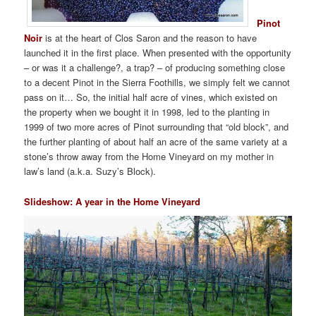
Pinot
Noir
is at the heart of Clos Saron and the reason to have
launched it in the first place. When presented with the opportunity
– or was it a challenge?, a trap? – of producing something close
to a decent Pinot in the Sierra Foothills, we simply felt we cannot
pass on it… So, the initial half acre of vines, which existed on
the property when we bought it in 1998, led to the planting in
1999 of two more acres of Pinot surrounding that “old block”, and
the further planting of about half an acre of the same variety at a
stone’s throw away from the Home Vineyard on my mother in
law’s land (a.k.a. Suzy’s Block).
Slideshow: A year in the Home Vineyard