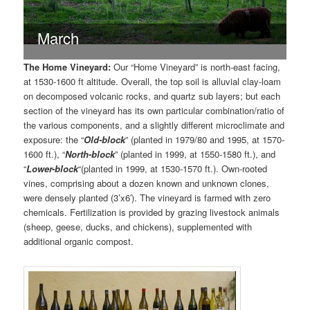
March
The Home Vineyard:
Our “Home Vineyard” is north-east facing,
at 1530-1600 ft altitude. Overall, the top soil is alluvial clay-loam
on decomposed volcanic rocks, and quartz sub layers; but each
section of the vineyard has its own particular combination/ratio of
the various components, and a slightly different microclimate and
exposure: the “
Old-block
” (planted in 1979/80 and 1995, at 1570-
1600 ft.), “
North-block
” (planted in 1999, at 1550-1580 ft.), and
“
Lower-block
“(planted in 1999, at 1530-1570 ft.). Own-rooted
vines, comprising about a dozen known and unknown clones,
were densely planted (3’x6′). The vineyard is farmed with zero
chemicals. Fertilization is provided by grazing livestock animals
(sheep, geese, ducks, and chickens), supplemented with
additional organic compost.