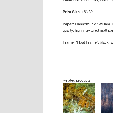
Print Size
: 16’x32′
Paper:
Hahnemuhle “William Tur
quality, highly textured matt p
Frame
: “Float Frame”, black, 
Related products