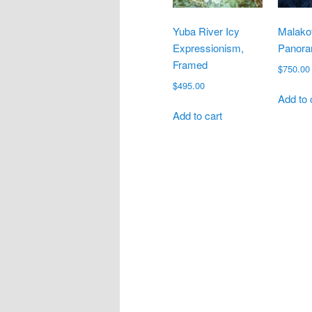
Yuba River Icy
Malakof
Expressionism,
Panora
Framed
$
750.00
$
495.00
Add to 
Add to cart