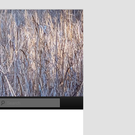
Search