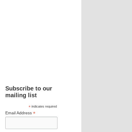
Subscribe to our
mailing list
*
indicates required
*
Email Address