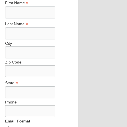
*
First Name
*
Last Name
City
Zip Code
*
State
Phone
Email Format