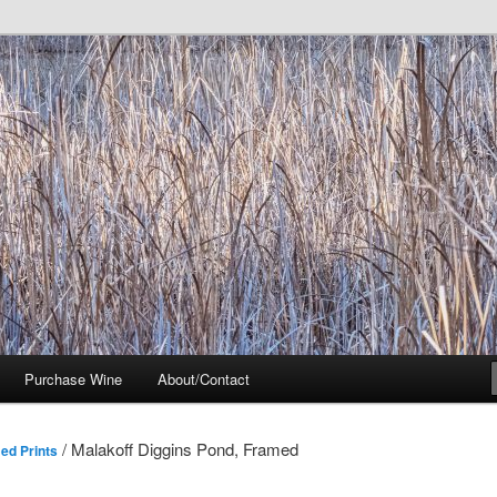
t Noir Wine of Distinctive Character in the California Sierra Foothills
Purchase Wine
About/Contact
/ Malakoff Diggins Pond, Framed
ed Prints