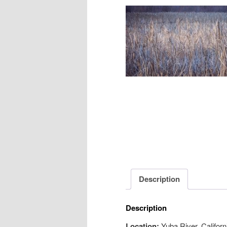
Description
Description
Location:
Yuba River, Californ