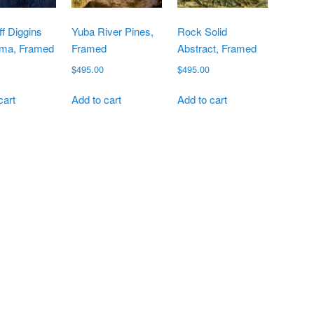
f Diggins
Yuba River Pines,
Rock Solid
ma, Framed
Framed
Abstract, Framed
$
495.00
$
495.00
cart
Add to cart
Add to cart