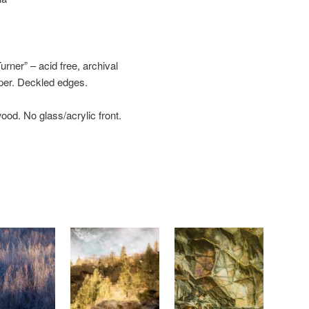
ner” – acid free, archival
aper. Deckled edges.
wood. No glass/acrylic front.