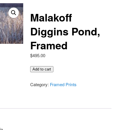
Malakoff
Diggins Pond,
Framed
$
495.00
Malakoff
Add to cart
Diggins
Pond,
Category:
Framed Prints
Framed
quantity
ia