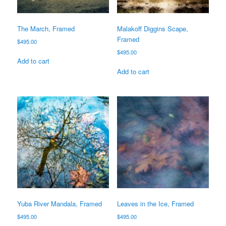
The March, Framed
Malakoff Diggins Scape,
Framed
$
495.00
$
495.00
Add to cart
Add to cart
Yuba River Mandala, Framed
Leaves in the Ice, Framed
$
495.00
$
495.00