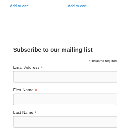
Add to cart
Add to cart
Subscribe to our mailing list
*
indicates required
*
Email Address
*
First Name
*
Last Name