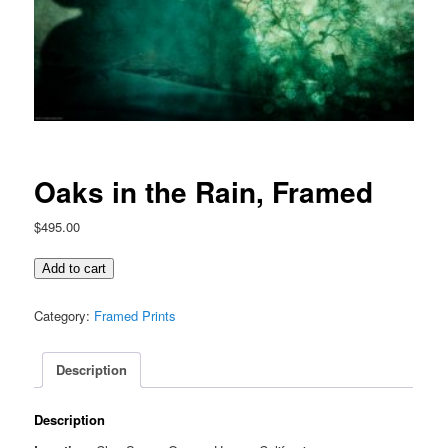
Oaks in the Rain, Framed
$
495.00
Oaks
Add to cart
in
the
Category:
Framed Prints
Rain,
Framed
Description
quantity
Description