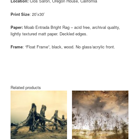
Location:
Clos Saron, Oregon House, California
Print Size
: 20’x30′
Paper:
Moab Entrada Bright Rag – acid free, archival quality,
lightly textured matt paper. Deckled edges.
Frame
: “Float Frame”, black, wood. No glass/acrylic front.
Related products