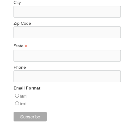
City
Zip Code
*
State
Phone
Email Format
html
text