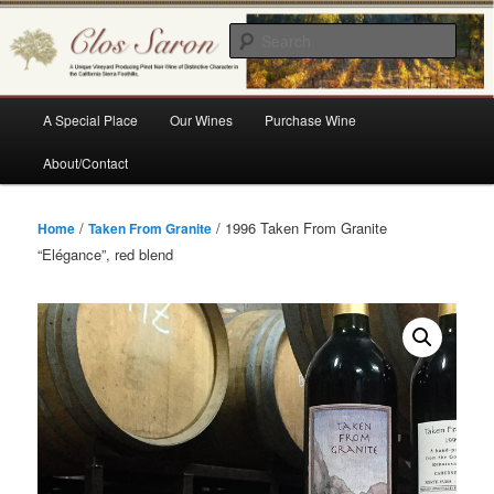
Skip
A Unique Vineyard Producing Pinot Noir Wine of Distinctive Character in the
California Sierra Foothills
to
Sear
primary
content
Clos Saron
Main
A Special Place
Our Wines
Purchase Wine
menu
About/Contact
/
/ 1996 Taken From Granite
Home
Taken From Granite
“Elégance”, red blend