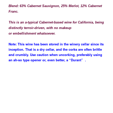
Blend: 63% Cabernet Sauvignon, 25% Merlot, 12% Cabernet
Franc.
This is an a-typical Cabernet-based wine for California, being
distinctly terroir-driven, with no
makeup
or
embellishment
whatsoever.
Note: This wine has been stored in the winery cellar since its
inception. That is a dry cellar, and the corks are often brittle
and crumbly. Use caution when uncorking,
preferably using
an ah-so type opener or, even better, a “Durant” .