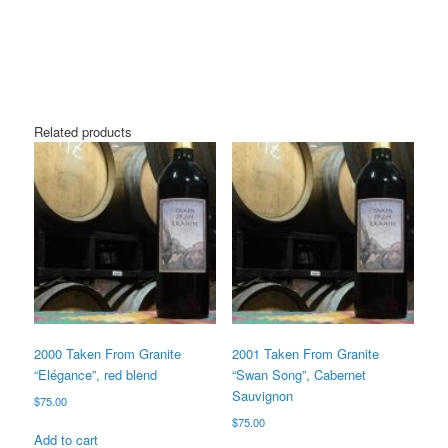
Related products
2000 Taken From Granite
2001 Taken From Granite
“Elégance”, red blend
“Swan Song”, Cabernet
Sauvignon
$
75.00
$
75.00
Add to cart