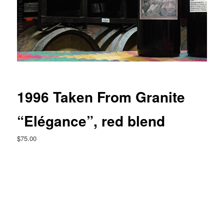
1996 Taken From Granite
“Elégance”, red blend
$
75.00