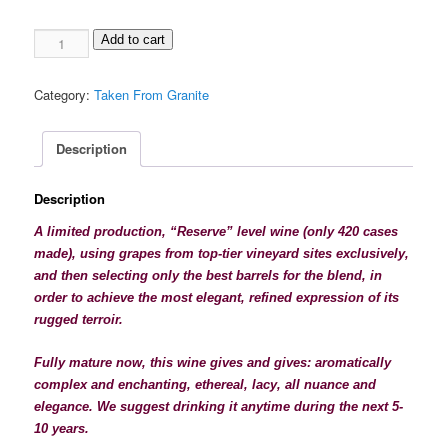
1996
Add to cart
Taken
From
Category:
Taken From Granite
Granite
"Elégance",
red
Description
blend
quantity
Description
A limited production, “Reserve” level wine (only 420 cases
made), using grapes from top-tier vineyard sites exclusively,
and then selecting only the best barrels for the blend, in
order to achieve the most elegant, refined expression of its
rugged
terroir.
Fully mature now, this wine gives and gives: aromatically
complex and enchanting,
ethereal, lacy, all nuance and
elegance. We suggest drinking it anytime during the next 5-
10 years.