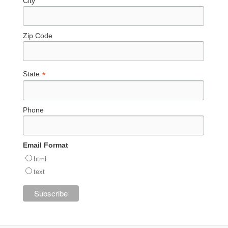
City
Zip Code
*
State
Phone
Email Format
html
text