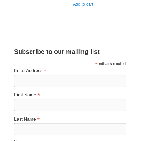
Add to cart
Subscribe to our mailing list
*
indicates required
*
Email Address
*
First Name
*
Last Name