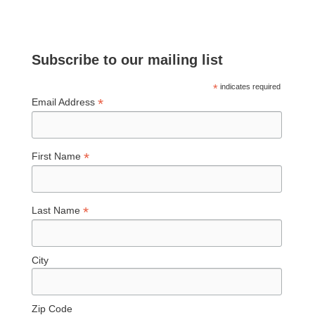
Subscribe to our mailing list
*
indicates required
*
Email Address
*
First Name
*
Last Name
City
Zip Code