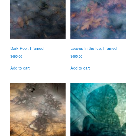
Dark Pool, Framed
Leaves in the Ice, Framed
$
495.00
$
495.00
Add to cart
Add to cart