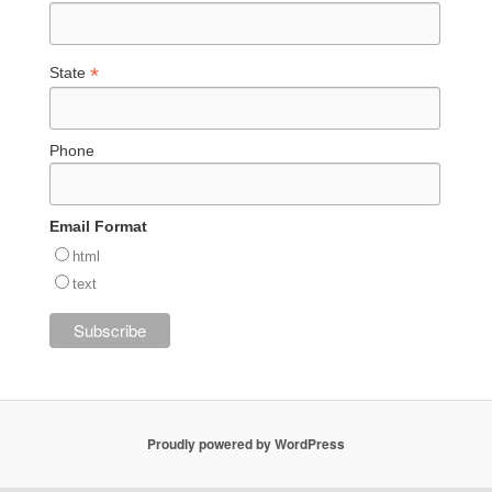
*
State
Phone
Email Format
html
text
Proudly powered by WordPress