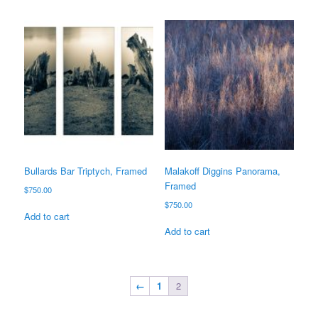
Bullards Bar Triptych, Framed
Malakoff Diggins Panorama,
Framed
$
750.00
$
750.00
Add to cart
Add to cart
←
1
2