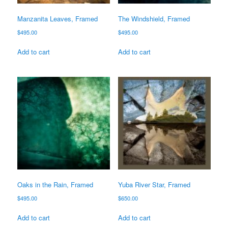
Manzanita Leaves, Framed
The Windshield, Framed
$
495.00
$
495.00
Add to cart
Add to cart
Oaks in the Rain, Framed
Yuba River Star, Framed
$
495.00
$
650.00
Add to cart
Add to cart