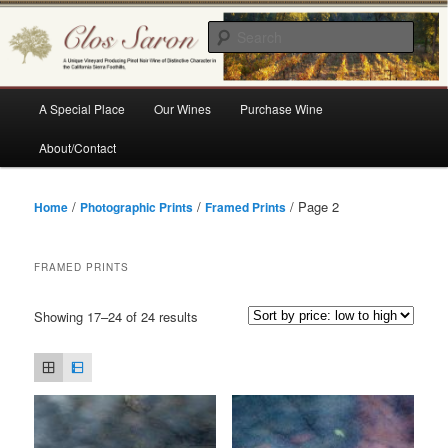
Skip
Skip
A Unique Vineyard Producing Pinot Noir Wine of Distinctive Character in the
California Sierra Foothills
to
to
Sear
primary
secondary
content
content
Clos Saron
Main
A Special Place
Our Wines
Purchase Wine
menu
About/Contact
/
/
/ Page 2
Home
Photographic Prints
Framed Prints
FRAMED PRINTS
Sorted
Showing 17–24 of 24 results
by
price:
low
to
high