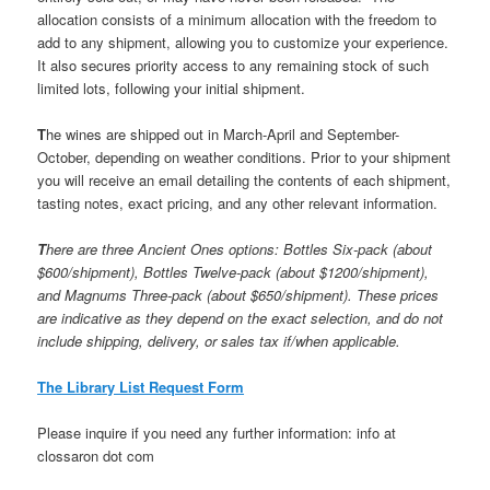
allocation consists of a minimum allocation with the freedom to
add to any shipment, allowing you to customize your experience.
It also secures priority access to any remaining stock of such
limited lots, following your initial shipment.
T
he wines are shipped out in March-April and September-
October, depending on weather conditions. Prior to your shipment
you will receive an email detailing the contents of each shipment,
tasting notes, exact pricing, and any other relevant information.
T
here are three Ancient Ones options: Bottles Six-pack (about
$600/shipment), Bottles Twelve-pack (about $1200/shipment),
and Magnums Three-pack (about $650/shipment). These prices
are indicative as they depend on the exact selection, and do not
include shipping, delivery, or sales tax if/when applicable.
The Library List Request Form
Please inquire if you need any further information: info at
clossaron dot com