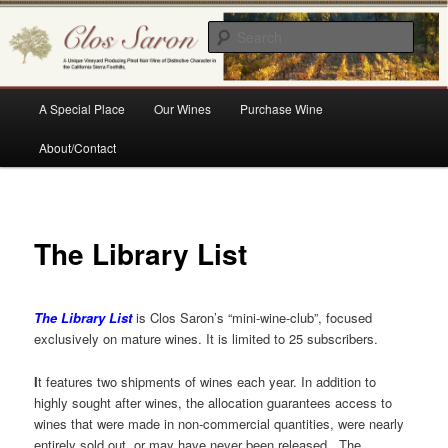
Skip
A Unique Vineyard Producing Pinot Noir Wine of Distinctive Character in the
California Sierra Foothills
to
Sear
primary
content
Clos Saron
Main
A Special Place
Our Wines
Purchase Wine
menu
About/Contact
The Library List
The Library List
is Clos Saron’s “mini-wine-club”, focused
exclusively on mature wines. It is limited to 25 subscribers.
I
t features two shipments of wines each year. In addition to
highly sought after wines, the allocation guarantees access to
wines that were made in non-commercial quantities, were nearly
entirely sold out, or may have never been released. The