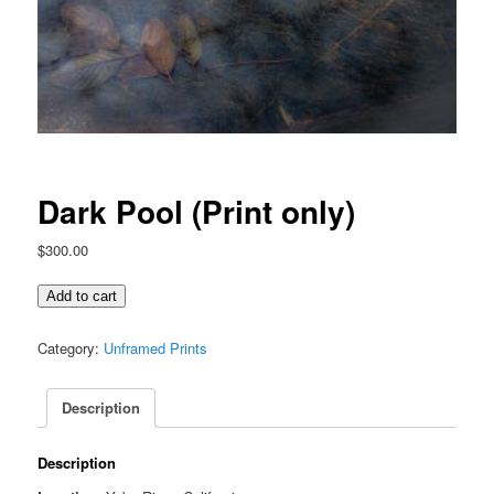
Dark Pool (Print only)
$
300.00
Dark
Add to cart
Pool
(Print
Category:
Unframed Prints
only)
quantity
Description
Description