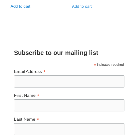
Add to cart
Add to cart
Subscribe to our mailing list
*
indicates required
*
Email Address
*
First Name
*
Last Name