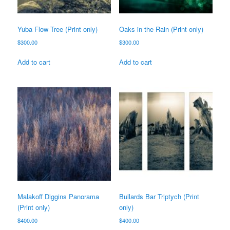
Yuba Flow Tree (Print only)
Oaks in the Rain (Print only)
$
300.00
$
300.00
Add to cart
Add to cart
Malakoff Diggins Panorama
Bullards Bar Triptych (Print
(Print only)
only)
$
400.00
$
400.00