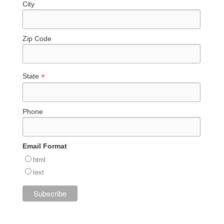
City
Zip Code
*
State
Phone
Email Format
html
text