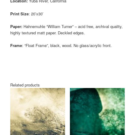
Location:
Yuba River, California
Print Size
: 20’x30′
Paper:
Hahnemuhle “William Turner” – acid free, archival quality,
highly textured matt paper. Deckled edges.
Frame
: “Float Frame”, black, wood. No glass/acrylic front.
Related products