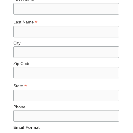
*
Last Name
City
Zip Code
*
State
Phone
Email Format