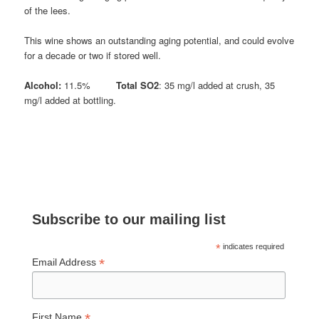
of the lees.
This wine shows an outstanding aging potential, and could evolve
for a decade or two if stored well.
Alcohol:
11.5%
Total SO2
: 35 mg/l added at crush, 35
mg/l added at bottling.
Subscribe to our mailing list
*
indicates required
*
Email Address
*
First Name