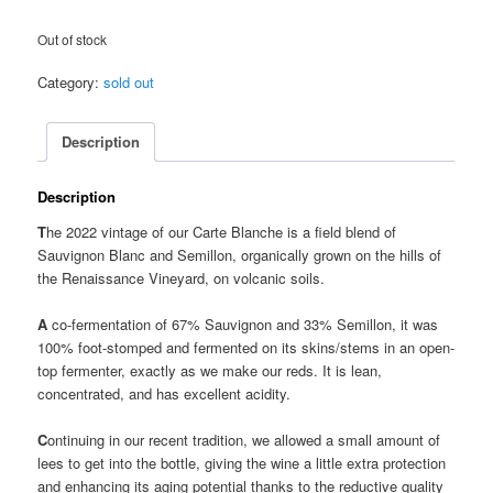
Out of stock
Category:
sold out
Description
Description
T
he 2022 vintage of our Carte Blanche is a field blend of
Sauvignon Blanc and Semillon, organically grown on the hills of
the Renaissance Vineyard, on volcanic soils.
A
co-fermentation of 67% Sauvignon and 33% Semillon, it was
100% foot-stomped and fermented on its skins/stems in an open-
top fermenter, exactly as we make our reds. It is lean,
concentrated, and has excellent acidity.
C
ontinuing in our recent tradition, we allowed a small amount of
lees to get into the bottle, giving the wine a little extra protection
and enhancing its aging potential thanks to the reductive quality