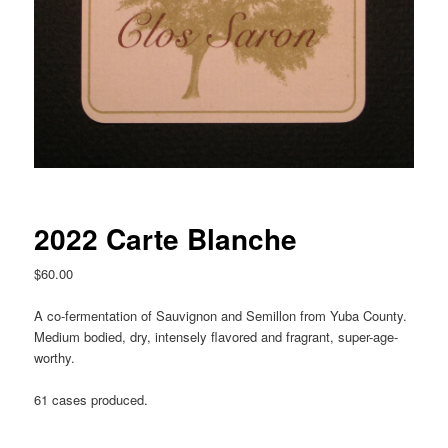
2022 Carte Blanche
$
60.00
A co-fermentation of Sauvignon and Semillon from Yuba County.
Medium bodied, dry, intensely flavored and fragrant, super-age-
worthy.
61 cases produced.