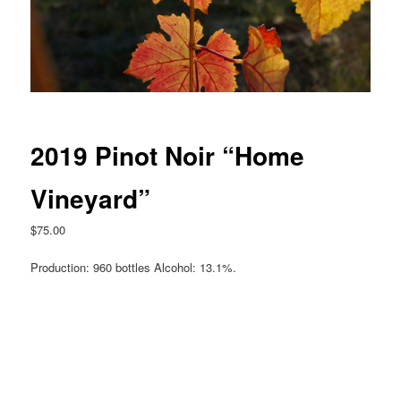
2019 Pinot Noir “Home
Vineyard”
$
75.00
Production: 960 bottles Alcohol: 13.1%.