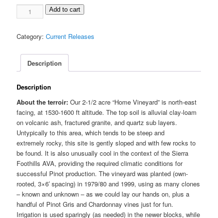
2019
Add to cart
Pinot
Noir
Category:
Current Releases
"Home
Vineyard"
quantity
Description
Description
About the terroir:
Our 2-1/2 acre “Home Vineyard” is north-east
facing, at 1530-1600 ft altitude. The top soil is alluvial clay-loam
on volcanic ash, fractured granite, and quartz sub layers.
Untypically to this area, which tends to be steep and
extremely rocky, this site is gently sloped and with few rocks to
be found. It is also unusually cool in the context of the Sierra
Foothills AVA, providing the required climatic conditions for
successful Pinot production. The vineyard was planted (own-
rooted, 3×6′ spacing) in 1979/80 and 1999, using as many clones
– known and unknown – as we could lay our hands on, plus a
handful of Pinot Gris and Chardonnay vines just for fun.
Irrigation is used sparingly (as needed) in the newer blocks, while