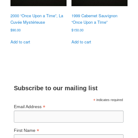
2000 “Once Upon a Time”, La
1999 Cabernet Sauvignon
Cuvée Mystérieuse
“Once Upon a Time”
$
90.00
$
150.00
Add to cart
Add to cart
Subscribe to our mailing list
*
indicates required
*
Email Address
*
First Name