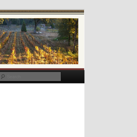
Search