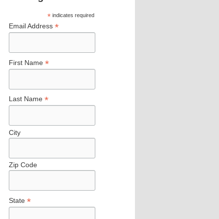
*
indicates required
*
Email Address
*
First Name
*
Last Name
City
Zip Code
*
State