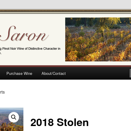
t Noir Wine of Distinctive Character in the California Sierra Foothills
Purchase Wine
About/Contact
rts
2018 Stolen