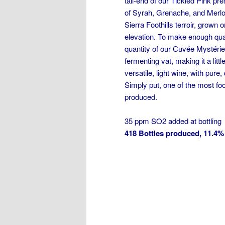
tail-end of our Tickled Pink pre
of Syrah, Grenache, and Merlot
Sierra Foothills terroir, grown
elevation. To make enough quant
quantity of our Cuvée Mystéri
fermenting vat, making it a lit
versatile, light wine, with pure, 
Simply put, one of the most fo
produced.
35 ppm SO2 added at bottling
418 Bottles produced, 11.4