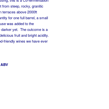
ssing, this is a Co-fermentation
 from steep, rocky, granitic
 on terraces above 2000ft
ity for one full barrel, a small
euse was added to the
tle darker yet. The outcome is a
delicious fruit and bright acidity.
od-friendly wines we have ever
% ABV