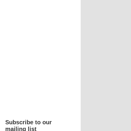
Subscribe to our
mailing list