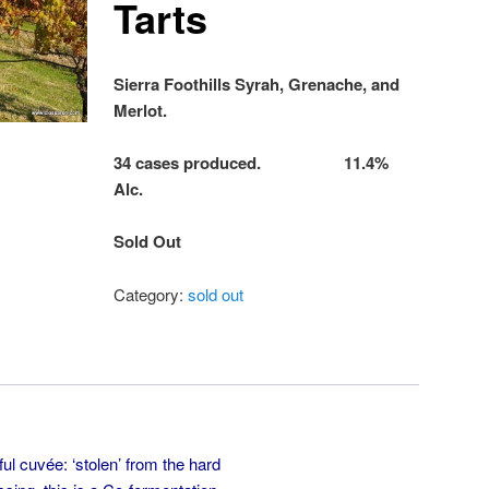
Tarts
Sierra Foothills Syrah, Grenache, and
Merlot.
34 cases produced. 11.4%
Alc.
Sold Out
Category:
sold out
ful cuvée: ‘stolen’ from the hard