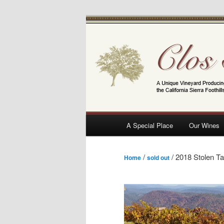
Skip
A Unique Vineyard Producing Pino
to
primary
Clos Saron
content
Main
A Special Place
Our Wines
menu
/
/ 2018 Stolen Ta
Home
sold out