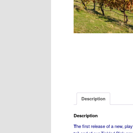
Description
Description
T
he first release of a new, play