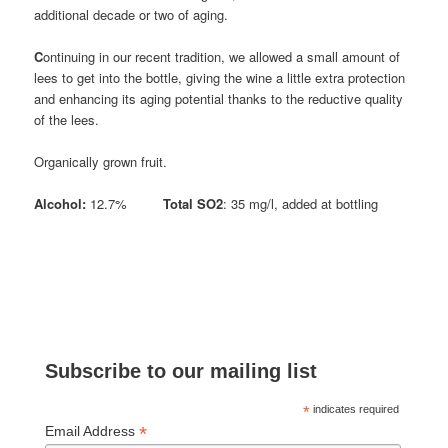
additional decade or two of aging.
C
ontinuing in our recent tradition, we allowed a small amount of
lees to get into the bottle, giving the wine a little extra protection
and enhancing its aging potential thanks to the reductive quality
of the lees.
Organically grown fruit.
Alcohol:
12.7%
Total SO2
: 35 mg/l, added at bottling
Subscribe to our mailing list
*
indicates required
*
Email Address