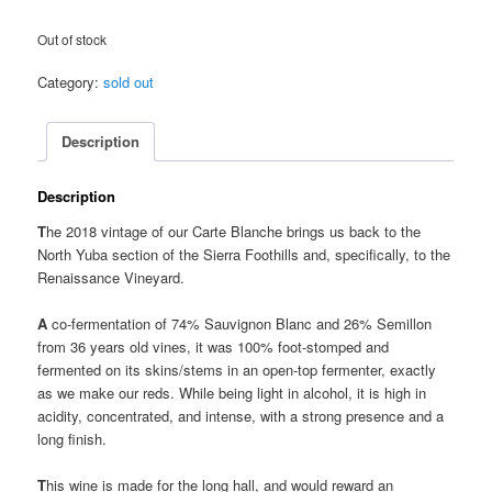
Out of stock
Category:
sold out
Description
Description
T
he 2018 vintage of our Carte Blanche brings us back to the
North Yuba section of the Sierra Foothills and, specifically, to the
Renaissance Vineyard.
A
co-fermentation of 74% Sauvignon Blanc and 26% Semillon
from 36 years old vines, it was 100% foot-stomped and
fermented on its skins/stems in an open-top fermenter, exactly
as we make our reds. While being light in alcohol, it is high in
acidity, concentrated, and intense, with a strong presence and a
long finish.
T
his wine is made for the long hall, and would reward an