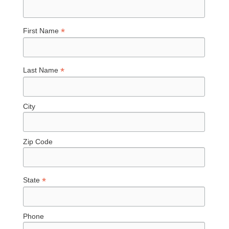
*
First Name
*
Last Name
City
Zip Code
*
State
Phone