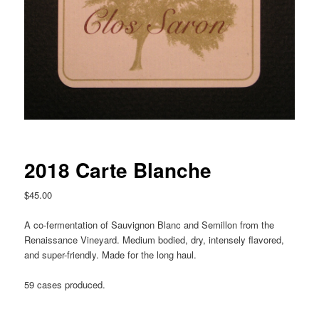
2018 Carte Blanche
$
45.00
A co-fermentation of Sauvignon Blanc and Semillon from the
Renaissance Vineyard. Medium bodied, dry, intensely flavored,
and super-friendly. Made for the long haul.
59 cases produced.