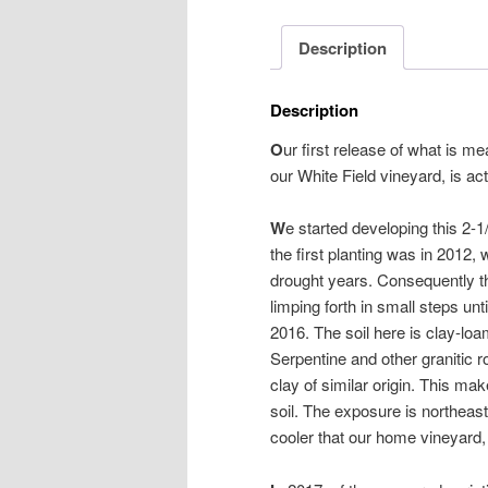
Description
Description
O
ur first release of what is me
our White Field vineyard, is act
W
e started developing this 2-
the first planting was in 2012, 
drought years. Consequently thi
limping forth in small steps unti
2016. The soil here is clay-l
Serpentine and other granitic r
clay of similar origin. This mak
soil. The exposure is northeas
cooler that our home vineyard, 