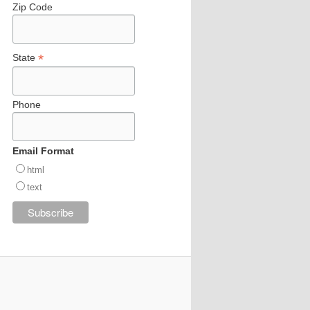
Zip Code
*
State
Phone
Email Format
html
text