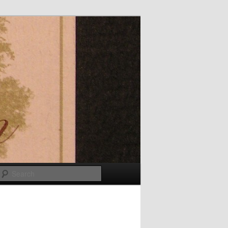
Search