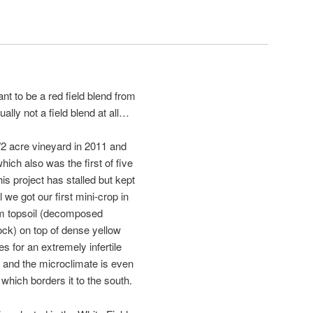
ant to be a red field blend from
ually not a field blend at all…
1/2 acre vineyard in 2011 and
which also was the first of five
s project has stalled but kept
l we got our first mini-crop in
oam topsoil (decomposed
ock) on top of dense yellow
es for an extremely infertile
t and the microclimate is even
which borders it to the south.