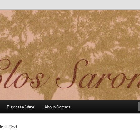
t Noir Wine of Distinctive Character in the California Sierra Foothills
Purchase Wine
About/Contact
ld – Red