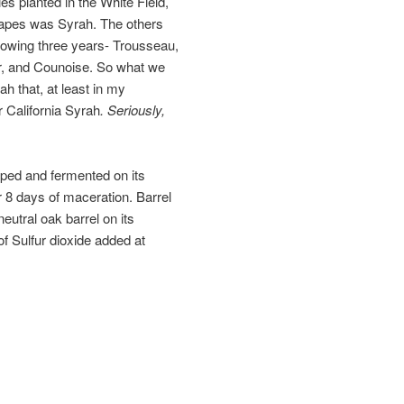
es planted in the White Field,
rapes was Syrah. The others
llowing three years- Trousseau,
r, and Counoise. So what we
ah that, at least in my
r California Syrah
. Seriously,
ped and fermented on its
 8 days of maceration. Barrel
eutral oak barrel on its
f Sulfur dioxide added at