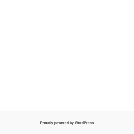
Proudly powered by WordPress