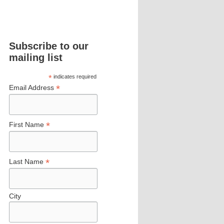
Subscribe to our
mailing list
*
indicates required
*
Email Address
*
First Name
*
Last Name
City