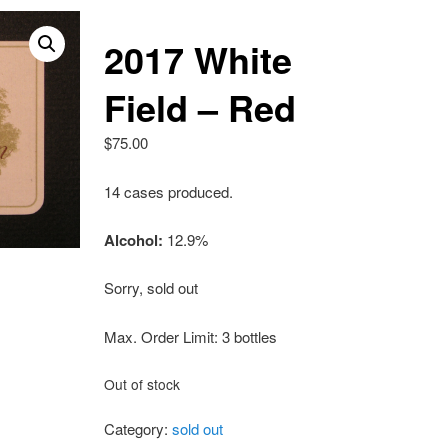
2017 White
Field – Red
$
75.00
14 cases produced.
Alcohol:
12.9%
Sorry, sold out
Max. Order Limit: 3 bottles
Out of stock
Category:
sold out