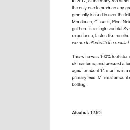
I
n 2017, of the many red varieti
the only one to produce any g
gradually kicked in over the fo
Mondeuse, Cinsault, Pinot Noi
got here is a single varietal Syr
experience, tastes like no othe
we are thrilled with the results!
T
his wine was 100% foot-stom
skins/stems, and pressed after
aged for about 14 months in a n
primary lees. Minimal amount o
bottling.
Alcohol:
12.9%