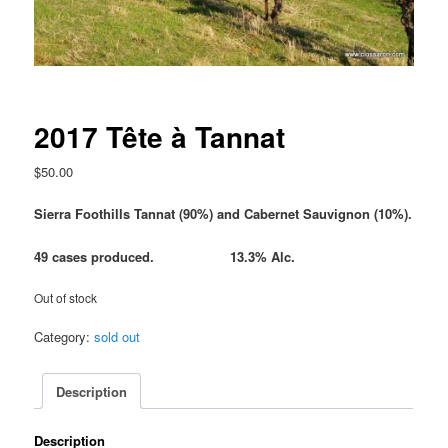
2017 Tête à Tannat
$
50.00
Sierra Foothills Tannat (90%) and Cabernet Sauvignon (10%).
49 cases produced. 13.3% Alc.
Out of stock
Category:
sold out
Description
Description