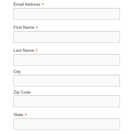
*
Email Address
*
First Name
*
Last Name
City
Zip Code
*
State