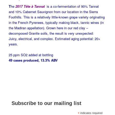
T
he
2017 Tête à Tannat
is a co-fermentation of 90% Tannat
and 10% Cabernet Sauvignon from our location in the Sierra
Foothills.
This is a relatively little-known grape variety originating
in the French Pyrenees, typically making black, tannic wines (in
the Madiran appellation). Grown here in our red clay –
decomposed Granite soils, the result is very unexpected:
Juicy, electrical, and complex. Estimated aging potential: 20+
years.
25 ppm SO2 added at bottling
49 cases produced, 13.3% ABV
Subscribe to our mailing list
*
indicates required