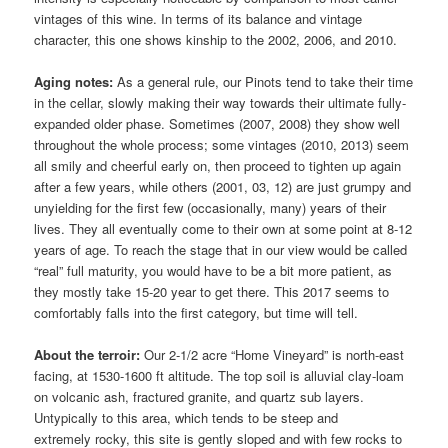
vintages of this wine. In terms of its balance and vintage
character, this one shows kinship to the 2002, 2006, and 2010.
Aging notes:
As a general rule, our Pinots tend to take their time
in the cellar, slowly making their way towards their ultimate fully-
expanded older phase. Sometimes (2007, 2008) they show well
throughout the whole process; some vintages (2010, 2013) seem
all smily and cheerful early on, then proceed to tighten up again
after a few years, while others (2001, 03, 12) are just grumpy and
unyielding for the first few (occasionally, many) years of their
lives. They all eventually come to their own at some point at 8-12
years of age. To reach the stage that in our view would be called
“real” full maturity, you would have to be a bit more patient, as
they mostly take 15-20 year to get there. This 2017 seems to
comfortably falls into the first category, but time will tell.
About the terroir:
Our 2-1/2 acre “Home Vineyard” is north-east
facing, at 1530-1600 ft altitude. The top soil is alluvial clay-loam
on volcanic ash, fractured granite, and quartz sub layers.
Untypically to this area, which tends to be steep and
extremely rocky, this site is gently sloped and with few rocks to