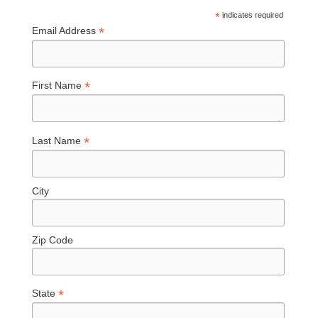
*
indicates required
*
Email Address
*
First Name
*
Last Name
City
Zip Code
*
State