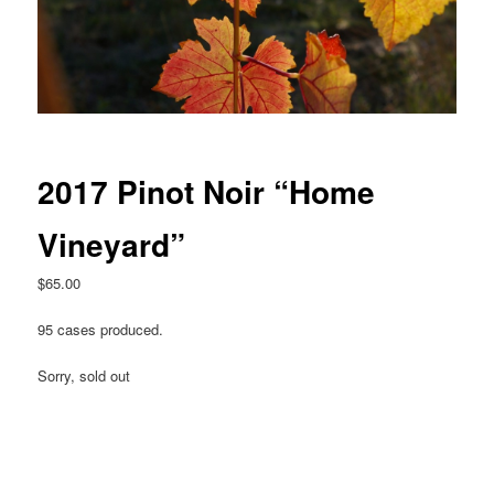
2017 Pinot Noir “Home
Vineyard”
$
65.00
95 cases produced.
Sorry, sold out