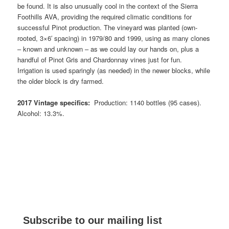
be found. It is also unusually cool in the context of the Sierra
Foothills AVA, providing the required climatic conditions for
successful Pinot production. The vineyard was planted (own-
rooted, 3×6′ spacing) in 1979/80 and 1999, using as many clones
– known and unknown – as we could lay our hands on, plus a
handful of Pinot Gris and Chardonnay vines just for fun.
Irrigation is used sparingly (as needed) in the newer blocks, while
the older block is dry farmed.
2017 Vintage specifics:
Production: 1140 bottles (95 cases).
Alcohol: 13.3%.
Subscribe to our mailing list