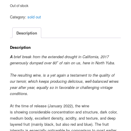
Out of stock
Category:
sold out
Description
Description
A
brief break from the extended drought in California, 2017
generously
dumped over 80″ of rain on us, here in North Yuba.
The resulting wine, is a yet again a testament to the quality of
our terroir, which keeps producing delicious, well-balanced wines
year after year, equally so in favorable or challenging vintage
conditions.
At the time of release (January 2022), the wine
is showing considerable concentration and structure, dark color,
medium body, excellent density, acidity, and texture, and deep
layered fruit (mainly black, but also red and blue). The fruit
intensity is especially noticeable by comparison to most earlier