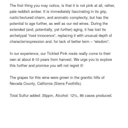
The first thing you may notice, is that it is not pink at all, rather,
pale reddish amber. It is immediately fascinating in its grip,
rustic/textured charm, and aromatic complexity, but has the
potential to age further, as well as our red wines. During the
extended (and, potentially, yet further) aging, it has lost its
archetypal “rosé innocence”, replacing it with unusual depth of
character/expression and, for lack of better term – “wisdom”.
In our experience, our Tickled Pink rosés really come to their
own at about 8-10 years from harvest. We urge you to explore
this further and promise you will not regret it!
The grapes for this wine were grown in the granitic hills of
Nevada County, California (Sierra Foothills).
Total Sulfur added: 35ppm, Alcohol: 12%, 86 cases produced.