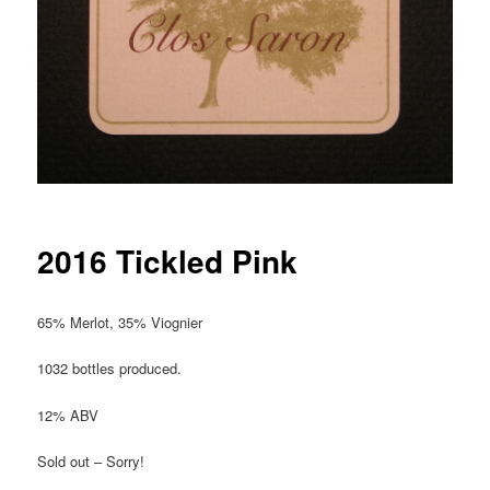
2016 Tickled Pink
65% Merlot, 35% Viognier
1032 bottles produced.
12% ABV
Sold out – Sorry!