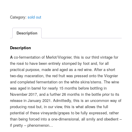
Category:
sold out
Description
Description
A
co-fermentation of Merlot/Viognier, this is our third vintage for
the rosé to have been entirely stomped by foot and, for all
practical purpose, made and aged as a red wine. After a short
two-day maceration, the red fruit was pressed onto the Viognier
and completed fermentation on the white skins/stems. The wine
was aged in barrel for nearly 15 months before bottling in
November 2017, and a further 26 months in the bottle prior to its
release in January 2021. Admittedly, this is an uncommon way of
producing rosé but, in our view, this is what allows the full
potential of these vineyards/grapes to be fully expressed, rather
than being forced into a one-dimensional, all smily and obedient –
if pretty – phenomenon…