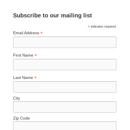
Subscribe to our mailing list
*
indicates required
*
Email Address
*
First Name
*
Last Name
City
Zip Code