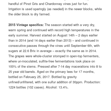
handful of Pinot Gris and Chardonnay vines just for fun.
Irrigation is used sparingly (as needed) in the newer blocks, while
the older block is dry farmed.
2015 Vintage specifics:
The season started with a very dry,
warm spring and continued with record high temperatures in the
early summer. Harvest started on August 14th – 2 days earlier
than in 2014 (and 14 days earlier than 2013) – and continued in
consecutive passes through the vines until September 6th, with
sugars at 22.6 Brix in average – exactly the same as in 2014.
The grapes were whole-cluster stomped in open-top fermenters,
where un-inoculated, sulfite-free fermentations took place on
100% of the stems. Pressed after 7-14 day macerations into 8 to
25 year old barrels. Aged on the primary lees for 17 months,
bottled on February 25, 2017. Bottled by gravity
unfined/unfiltered, with one sulfur addition of 30ppm. Production:
1224 bottles (102 cases). Alcohol: 13.4%.