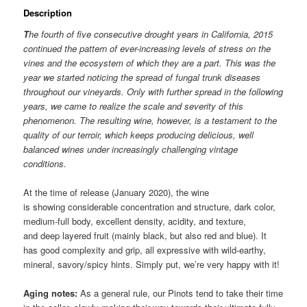
Description
T
he fourth of five consecutive drought years in California, 2015
continued the pattern of ever-increasing levels of stress on the
vines and the ecosystem of which they are a part. This was the
year we started noticing the spread of fungal trunk diseases
throughout our vineyards. Only with further spread in the following
years, we came to realize the scale and severity of this
phenomenon.
The resulting wine, however, is a testament to the
quality of our terroir, which keeps producing delicious, well
balanced wines under increasingly challenging vintage
conditions.
At the time of release (January 2020), the wine
is showing considerable concentration and structure, dark color,
medium-full body, excellent density, acidity, and texture,
and deep layered fruit (mainly black, but also red and blue). It
has good complexity and grip, all expressive with wild-earthy,
mineral, savory/spicy hints. Simply put, we’re very happy with it!
Aging notes:
As a general rule, our Pinots tend to take their time