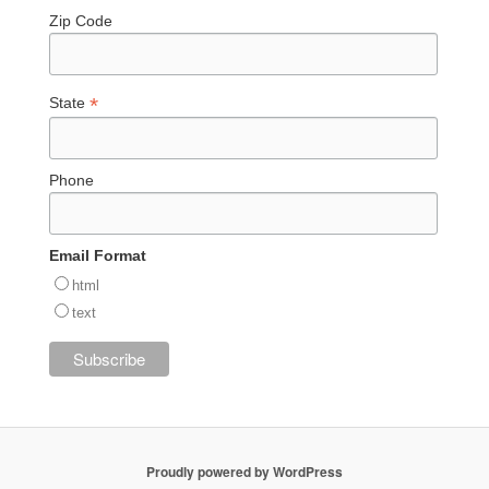
Zip Code
*
State
Phone
Email Format
html
text
Proudly powered by WordPress