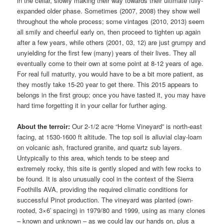
in the cellar, slowly making their way towards their ultimate fully-
expanded older phase. Sometimes (2007, 2008) they show well
throughout the whole process; some vintages (2010, 2013) seem
all smily and cheerful early on, then proceed to tighten up again
after a few years, while others (2001, 03, 12) are just grumpy and
unyielding for the first few (many) years of their lives. They all
eventually come to their own at some point at 8-12 years of age.
For real full maturity, you would have to be a bit more patient, as
they mostly take 15-20 year to get there. This 2015 appears to
belongs in the first group; once you have tasted it, you may have
hard time forgetting it in your cellar for further aging.
About the terroir:
Our 2-1/2 acre “Home Vineyard” is north-east
facing, at 1530-1600 ft altitude. The top soil is alluvial clay-loam
on volcanic ash, fractured granite, and quartz sub layers.
Untypically to this area, which tends to be steep and
extremely rocky, this site is gently sloped and with few rocks to
be found. It is also unusually cool in the context of the Sierra
Foothills AVA, providing the required climatic conditions for
successful Pinot production. The vineyard was planted (own-
rooted, 3×6′ spacing) in 1979/80 and 1999, using as many clones
– known and unknown – as we could lay our hands on, plus a