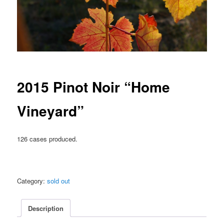
2015 Pinot Noir “Home
Vineyard”
126 cases produced.
Category:
sold out
Description