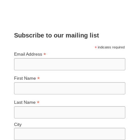
Subscribe to our mailing list
*
indicates required
*
Email Address
*
First Name
*
Last Name
City