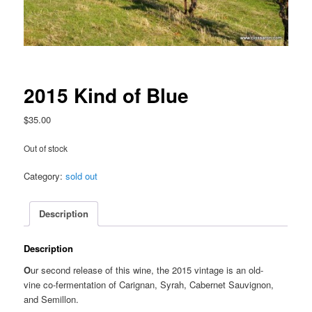
2015 Kind of Blue
$
35.00
Out of stock
Category:
sold out
Description
Description
O
ur second release of this wine, the 2015 vintage is an old-
vine co-fermentation of Carignan, Syrah, Cabernet Sauvignon,
and Semillon.