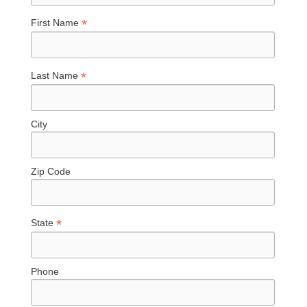
*
First Name
*
Last Name
City
Zip Code
*
State
Phone