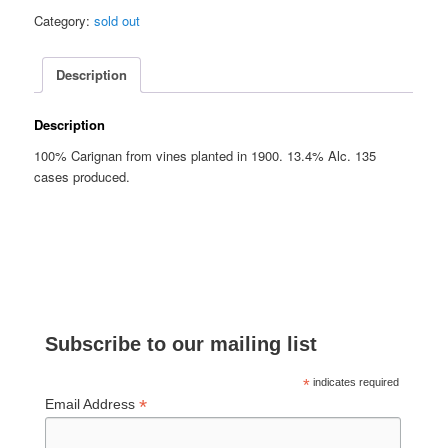
Category:
sold out
Description
Description
100% Carignan from vines planted in 1900. 13.4% Alc. 135
cases produced.
Subscribe to our mailing list
*
indicates required
*
Email Address