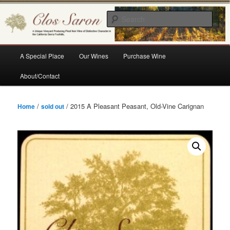
Skip
A Unique Vineyard Producing Pinot Noir Wine of Distinctive Character in the
California Sierra Foothills
to
Sear
primary
content
Clos Saron
Main
A Special Place
Our Wines
Purchase Wine
menu
About/Contact
/
/ 2015 A Pleasant Peasant, Old-Vine Carignan
Home
sold out