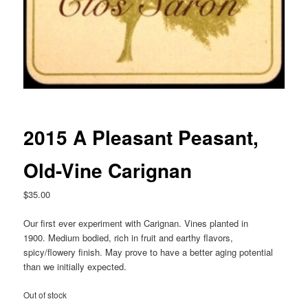
2015 A Pleasant Peasant,
Old-Vine Carignan
$
35.00
Our first ever experiment with Carignan. Vines planted in
1900. Medium bodied, rich in fruit and earthy flavors,
spicy/flowery finish. May prove to have a better aging potential
than we initially expected.
Out of stock