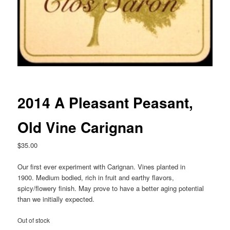
2014 A Pleasant Peasant,
Old Vine Carignan
$
35.00
Our first ever experiment with Carignan. Vines planted in
1900. Medium bodied, rich in fruit and earthy flavors,
spicy/flowery finish. May prove to have a better aging potential
than we initially expected.
Out of stock