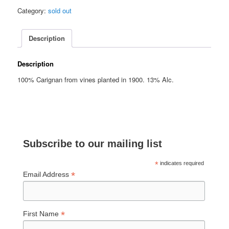
Category:
sold out
Description
Description
100% Carignan from vines planted in 1900. 13% Alc.
Subscribe to our mailing list
*
indicates required
*
Email Address
*
First Name