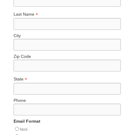
*
Last Name
City
Zip Code
*
State
Phone
Email Format
html