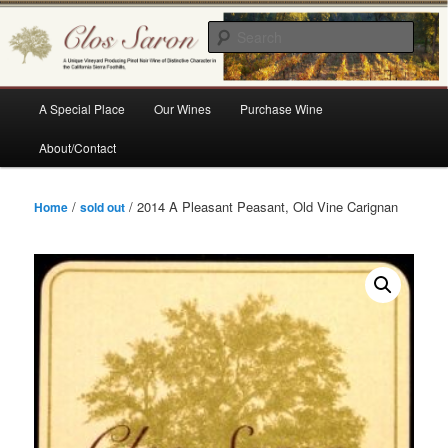
Skip
A Unique Vineyard Producing Pinot Noir Wine of Distinctive Character in the
California Sierra Foothills
to
Sear
primary
content
Clos Saron
Main
A Special Place
Our Wines
Purchase Wine
menu
About/Contact
/
/ 2014 A Pleasant Peasant, Old Vine Carignan
Home
sold out