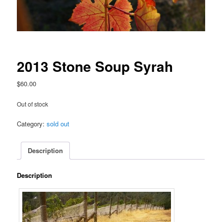
2013 Stone Soup Syrah
$
60.00
Out of stock
Category:
sold out
Description
Description