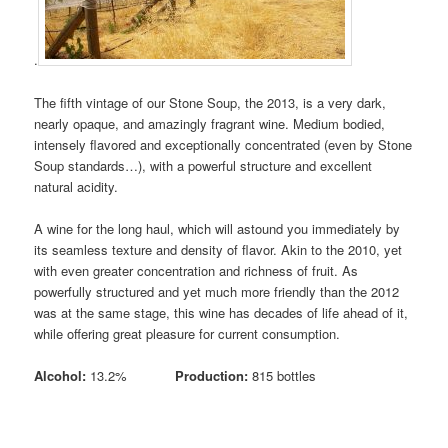
.
The fifth vintage of our Stone Soup, the 2013, is a very dark,
nearly opaque, and amazingly fragrant wine. Medium bodied,
intensely flavored and exceptionally concentrated (even by Stone
Soup standards…), with a powerful structure and excellent
natural acidity.
A wine for the long haul, which will astound you immediately by
its seamless texture and density of flavor. Akin to the 2010, yet
with even greater concentration and richness of fruit. As
powerfully structured and yet much more friendly than the 2012
was at the same stage, this wine has decades of life ahead of it,
while offering great pleasure for current consumption.
Alcohol:
13.2%
Production:
815 bottles