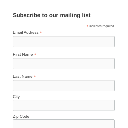
Subscribe to our mailing list
*
indicates required
*
Email Address
*
First Name
*
Last Name
City
Zip Code