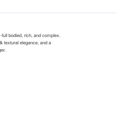
full bodied, rich, and complex.
 & textural elegance, and a
er.