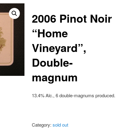
2006 Pinot Noir
“Home
Vineyard”,
Double-
magnum
13.4% Alc., 6 double-magnums produced.
Category:
sold out