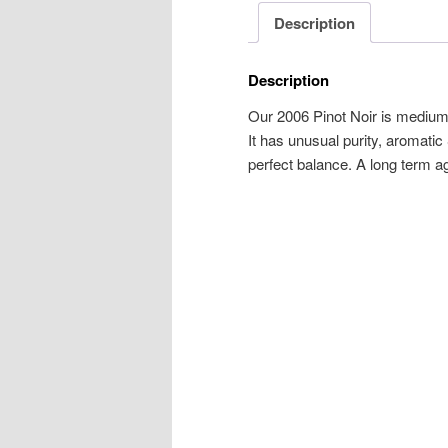
Description
Description
Our 2006 Pinot Noir is medium-
It has unusual purity, aromatic
perfect balance. A long term ag