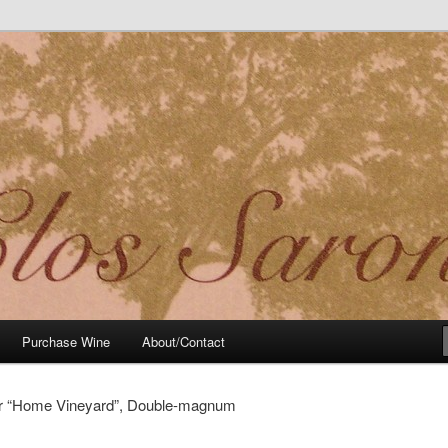
t Noir Wine of Distinctive Character in the California Sierra Foothills
Purchase Wine
About/Contact
ir “Home Vineyard”, Double-magnum