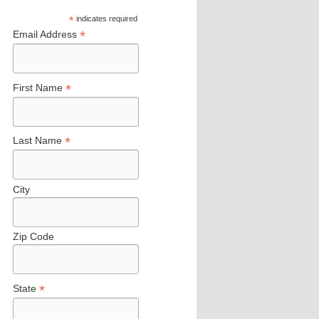
*
indicates required
*
Email Address
*
First Name
*
Last Name
City
Zip Code
*
State