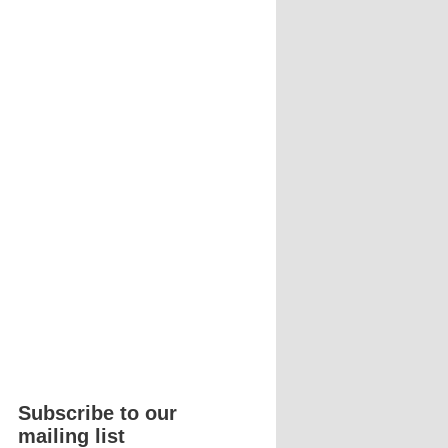
Subscribe to our
mailing list