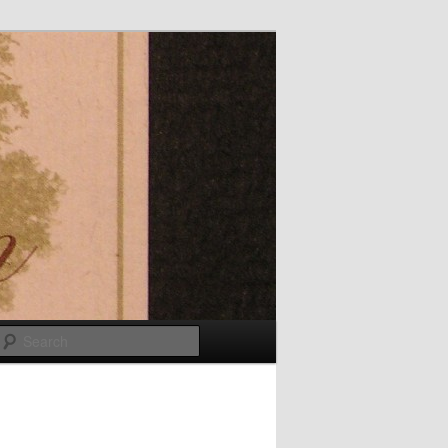
Search