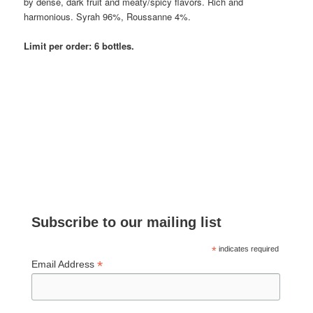
by dense, dark fruit and meaty/spicy flavors. Rich and
harmonious. Syrah 96%, Roussanne 4%.
Limit per order: 6 bottles.
Subscribe to our mailing list
*
indicates required
*
Email Address