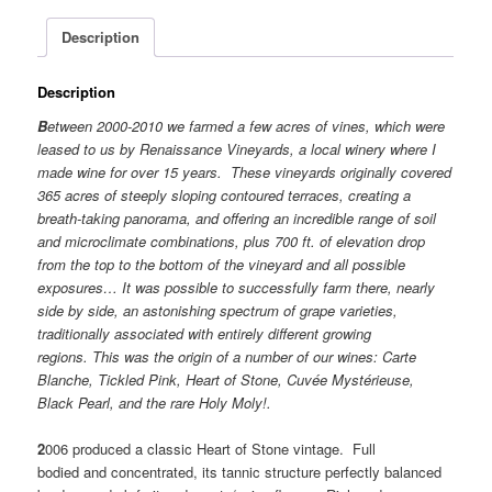
Description
Description
B
etween 2000-2010 we farmed a few acres of vines, which were
leased to us by Renaissance Vineyards, a local winery where I
made wine for over 15 years. These vineyards originally covered
365 acres of steeply sloping contoured terraces, creating a
breath-taking panorama, and offering an incredible range of soil
and microclimate combinations, plus 700 ft. of elevation drop
from the top to the bottom of the vineyard and all possible
exposures… It was possible to successfully farm there, nearly
side by side, an astonishing spectrum of grape varieties,
traditionally associated with entirely different growing
regions. This was the origin of a number of our wines: Carte
Blanche, Tickled Pink, Heart of Stone, Cuvée Mystérieuse,
Black Pearl, and the rare Holy Moly!.
2
006 produced a classic Heart of Stone vintage. Full
bodied and concentrated, its tannic structure perfectly balanced