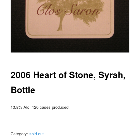
2006 Heart of Stone, Syrah,
Bottle
13.8% Alc. 120 cases produced.
Category:
sold out