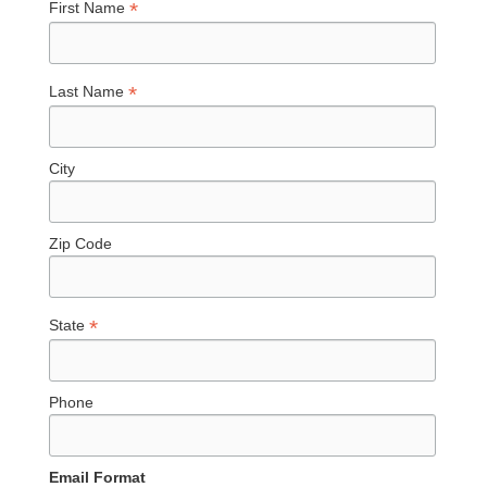
*
First Name
*
Last Name
City
Zip Code
*
State
Phone
Email Format