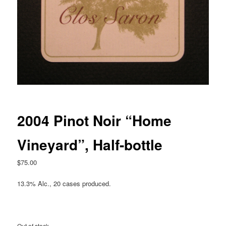
2004 Pinot Noir “Home
Vineyard”, Half-bottle
$
75.00
13.3% Alc., 20 cases produced.
Out of stock