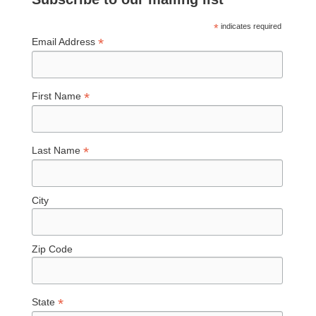
*
indicates required
*
Email Address
*
First Name
*
Last Name
City
Zip Code
*
State