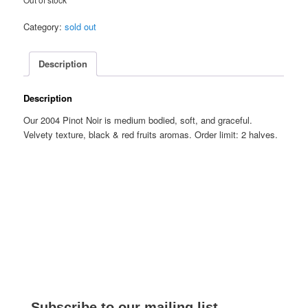
Category:
sold out
Description
Description
Our 2004 Pinot Noir is medium bodied, soft, and graceful.
Velvety texture, black & red fruits aromas. Order limit: 2 halves.
Subscribe to our mailing list