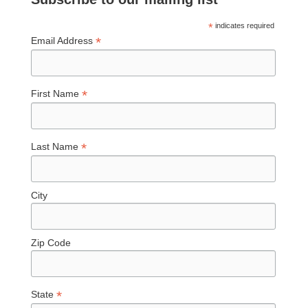
*
indicates required
*
Email Address
*
First Name
*
Last Name
City
Zip Code
*
State