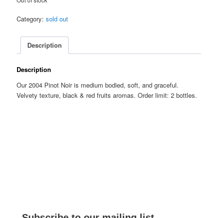
Category:
sold out
Description
Description
Our 2004 Pinot Noir is medium bodied, soft, and graceful.
Velvety texture, black & red fruits aromas. Order limit: 2 bottles.
Subscribe to our mailing list