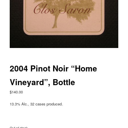
2004 Pinot Noir “Home
Vineyard”, Bottle
$
140.00
13.3% Alc., 32 cases produced.
Out of stock