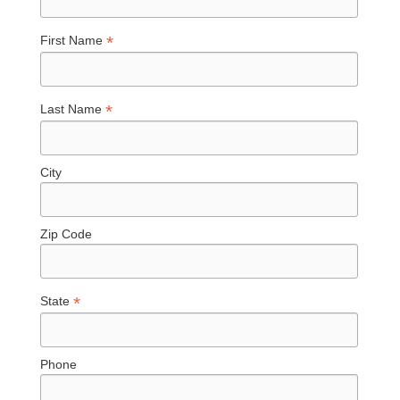
*
First Name
*
Last Name
City
Zip Code
*
State
Phone