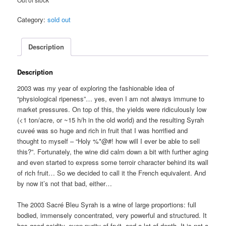
Category:
sold out
Description
Description
2003 was my year of exploring the fashionable idea of
“physiological ripeness”… yes, even I am not always immune to
market pressures. On top of this, the yields were ridiculously low
(<1 ton/acre, or ~15 h/h in the old world) and the resulting Syrah
cuveé was so huge and rich in fruit that I was horrified and
thought to myself – “Holy %*@#! how will I ever be able to sell
this?”. Fortunately, the wine did calm down a bit with further aging
and even started to express some terroir character behind its wall
of rich fruit… So we decided to call it the French equivalent. And
by now it’s not that bad, either…
The 2003 Sacré Bleu Syrah is a wine of large proportions: full
bodied, immensely concentrated, very powerful and structured. It
has good acidity, even purity of fruit, and a lot of depth. It is not a