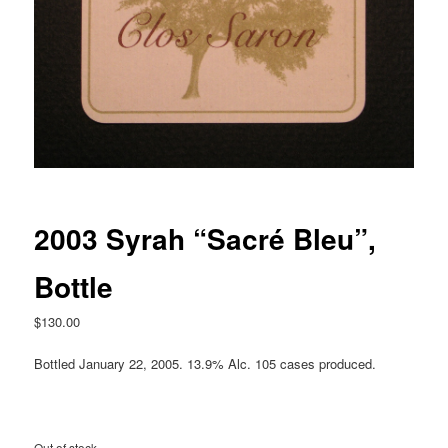
2003 Syrah “Sacré Bleu”,
Bottle
$
130.00
Bottled January 22, 2005. 13.9% Alc. 105 cases produced.
Out of stock