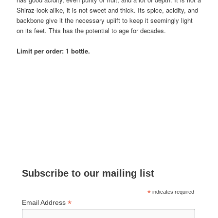
Shiraz-look-alike, it is not sweet and thick. Its spice, acidity, and
backbone give it the necessary uplift to keep it seemingly light
on its feet. This has the potential to age for decades.
Limit per order: 1 bottle.
Subscribe to our mailing list
*
indicates required
*
Email Address