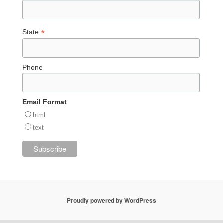
*
State
Phone
Email Format
html
text
Proudly powered by WordPress