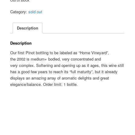
Category:
sold out
Description
Description
Our first Pinot bottling to be labeled as “Home Vineyard”,
the 2002 is medium+ bodied, very concentrated and
very complex. Softening and opening up as it ages, this wine still
has a good few years to reach its “full maturity”, but it already
displays an amazing array of aromatic delights and great
elegance/balance. Order limit: 1 bottle.