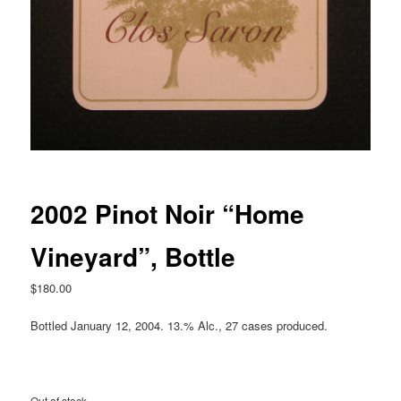
2002 Pinot Noir “Home
Vineyard”, Bottle
$
180.00
Bottled January 12, 2004. 13.% Alc., 27 cases produced.
Out of stock