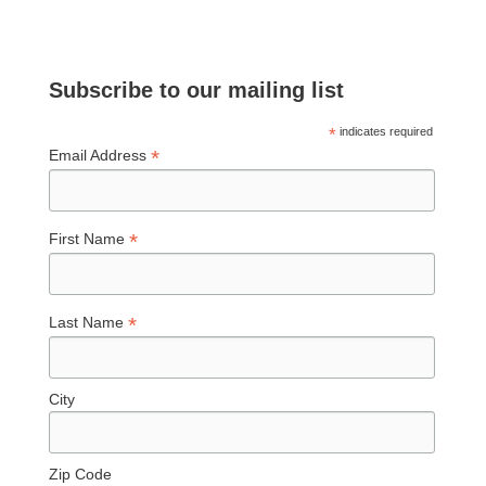
Subscribe to our mailing list
*
indicates required
*
Email Address
*
First Name
*
Last Name
City
Zip Code