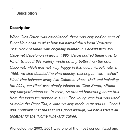
Description
Description
W
hen Clos Saron was established, there was only half an acre of
Pinot Noir vines in what later we named the “Home Vineyard”.
That block of vines was originally planted in 1979/80 with 400
Cabernet Sauvignon vines. In 1995, Saron grafted these over to
Pinot, to see if this variety would do any better than the poor
Cabernet, which was not very happy in this cool microclimate. In
1995, we also doubled the vine density, planting an “own-rooted”
Pinot vine between every two Cabernet vines. Until and including
the 2001, our Pinot was simply labeled as “Clos Saron, without
any vineyard reference. In 2002, we started harvesting some fruit
from the vines we planted in 1999. The young vine fruit was used
to make the Pinot Too, a wine we only made in 02 and 03. Once I
was confident that the fruit was good enough, we harvested it all
together for the “Home Vineyard” cuvee.
A
longside the 2003, 2001 was one of the most concentrated and