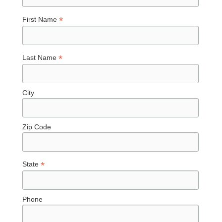
*
First Name
*
Last Name
City
Zip Code
*
State
Phone