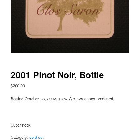
2001 Pinot Noir, Bottle
$
200.00
Bottled October 28, 2002. 13.% Alc., 25 cases produced.
Out of stock
Category:
sold out