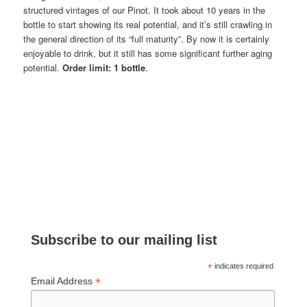
structured vintages of our Pinot. It took about 10 years in the
bottle to start showing its real potential, and it’s still crawling in
the general direction of its “full maturity”. By now it is certainly
enjoyable to drink, but it still has some significant further aging
potential.
Order limit: 1 bottle
.
Subscribe to our mailing list
*
indicates required
*
Email Address