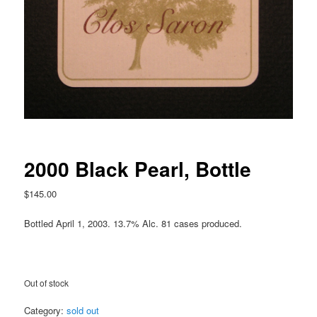
2000 Black Pearl, Bottle
$
145.00
Bottled April 1, 2003. 13.7% Alc. 81 cases produced.
Out of stock
Category:
sold out