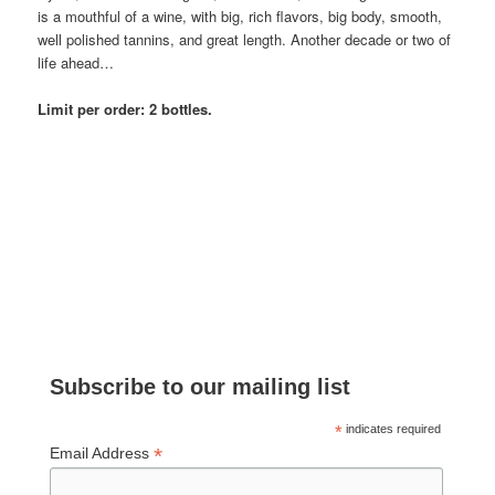
is a mouthful of a wine, with big, rich flavors, big body, smooth,
well polished tannins, and great length. Another decade or two of
life ahead…
Limit per order: 2 bottles.
Subscribe to our mailing list
*
indicates required
*
Email Address