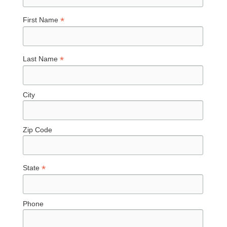
*
First Name
*
Last Name
City
Zip Code
*
State
Phone