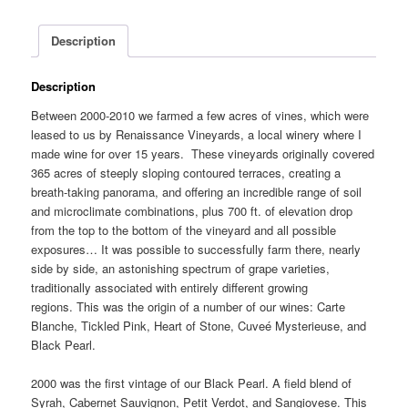
Description
Description
Between 2000-2010 we farmed a few acres of vines, which were
leased to us by Renaissance Vineyards, a local winery where I
made wine for over 15 years. These vineyards originally covered
365 acres of steeply sloping contoured terraces, creating a
breath-taking panorama, and offering an incredible range of soil
and microclimate combinations, plus 700 ft. of elevation drop
from the top to the bottom of the vineyard and all possible
exposures… It was possible to successfully farm there, nearly
side by side, an astonishing spectrum of grape varieties,
traditionally associated with entirely different growing
regions. This was the origin of a number of our wines: Carte
Blanche, Tickled Pink, Heart of Stone, Cuveé Mysterieuse, and
Black Pearl.
2000 was the first vintage of our Black Pearl. A field blend of
Syrah, Cabernet Sauvignon, Petit Verdot, and Sangiovese. This