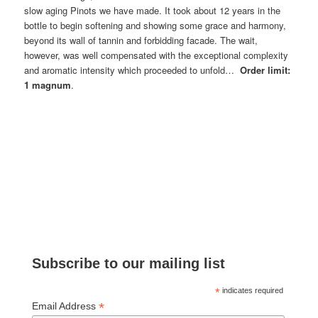
slow aging Pinots we have made. It took about 12 years in the
bottle to begin softening and showing some grace and harmony,
beyond its wall of tannin and forbidding facade. The wait,
however, was well compensated with the exceptional complexity
and aromatic intensity which proceeded to unfold…
Order limit:
1 magnum
.
Subscribe to our mailing list
*
indicates required
*
Email Address