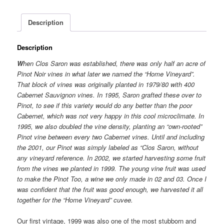
Description
Description
W
hen Clos Saron was established, there was only half an acre of
Pinot Noir vines in what later we named the “Home Vineyard”.
That block of vines was originally planted in 1979/80 with 400
Cabernet Sauvignon vines. In 1995, Saron grafted these over to
Pinot, to see if this variety would do any better than the poor
Cabernet, which was not very happy in this cool microclimate. In
1995, we also doubled the vine density, planting an “own-rooted”
Pinot vine between every two Cabernet vines. Until and including
the 2001, our Pinot was simply labeled as “Clos Saron, without
any vineyard reference. In 2002, we started harvesting some fruit
from the vines we planted in 1999. The young vine fruit was used
to make the Pinot Too, a wine we only made in 02 and 03. Once I
was confident that the fruit was good enough, we harvested it all
together for the “Home Vineyard” cuvee.
Our first vintage, 1999 was also one of the most stubborn and