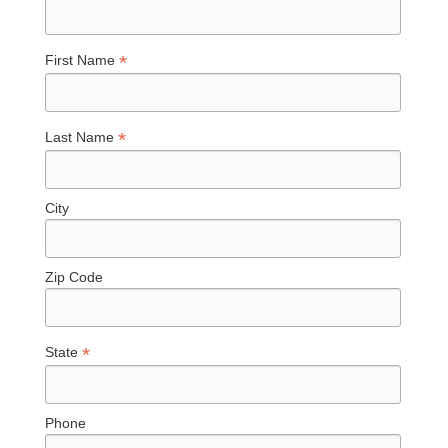
*
First Name
*
Last Name
City
Zip Code
*
State
Phone