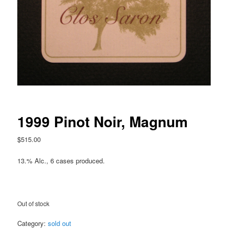
1999 Pinot Noir, Magnum
$
515.00
13.% Alc., 6 cases produced.
Out of stock
Category:
sold out