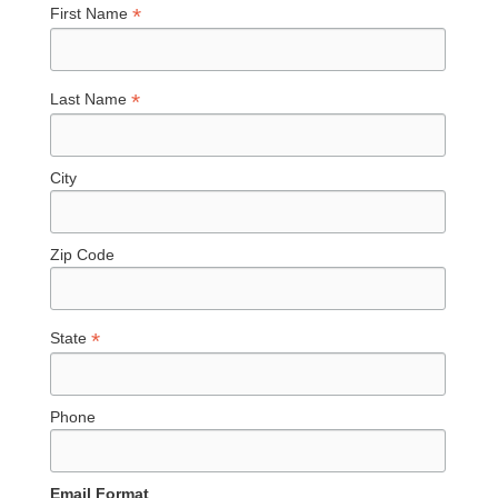
*
First Name
*
Last Name
City
Zip Code
*
State
Phone
Email Format