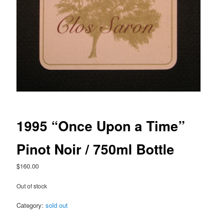
1995 “Once Upon a Time”
Pinot Noir / 750ml Bottle
$
160.00
Out of stock
Category:
sold out