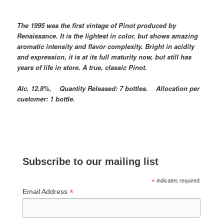
The 1995 was the first vintage of Pinot produced by
Renaissance. It is the lightest in color, but shows amazing
aromatic intensity and flavor complexity. Bright in acidity
and expression, it is at its full maturity now, but still has
years of life in store. A true, classic Pinot.
Alc. 12.8%, Quantity Released: 7 bottles. Allocation per
customer: 1 bottle.
Subscribe to our mailing list
*
indicates required
*
Email Address