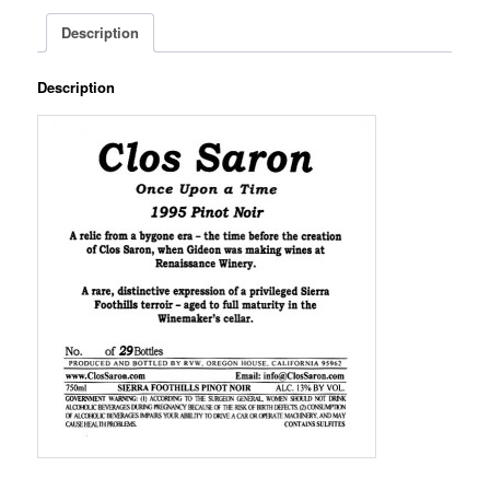
Description
Description